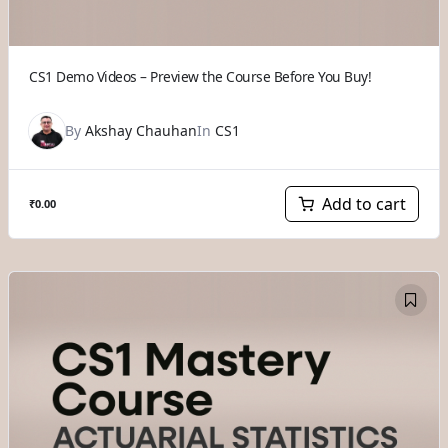
CS1 Demo Videos – Preview the Course Before You Buy!
By
Akshay Chauhan
In
CS1
Add to cart
₹
0.00