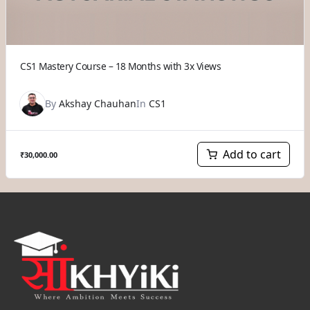
CS1 Mastery Course – 18 Months with 3x Views
By
Akshay Chauhan
In
CS1
Add to cart
₹
30,000.00