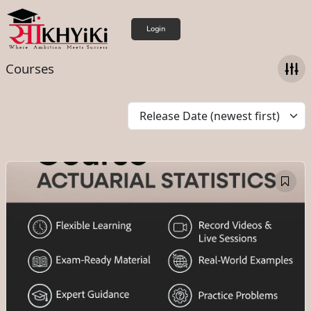
Login
Courses