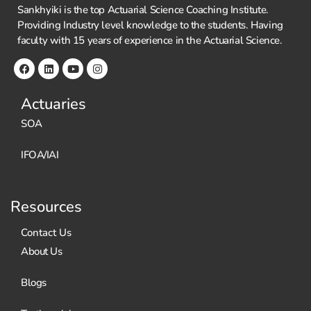
Sankhyiki is the top Actuarial Science Coaching Institute.
Providing Industry level knowledge to the students. Having
faculty with 15 years of experience in the Actuarial Science.
Actuaries
SOA
IFOA/IAI
Resources
Contact Us
About Us
Blogs