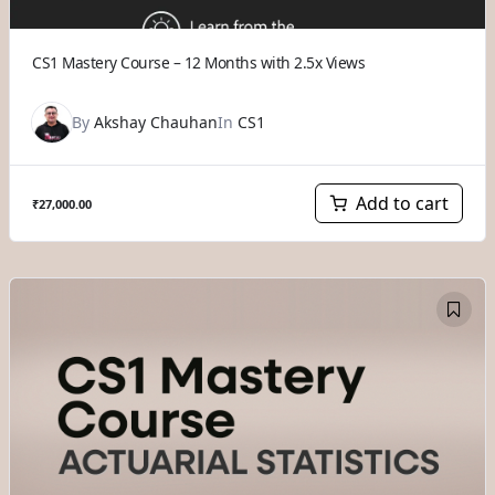
CS1 Mastery Course – 12 Months with 2.5x Views
By
Akshay Chauhan
In
CS1
Add to cart
₹
27,000.00