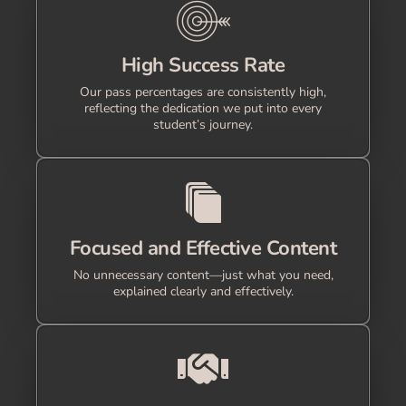
High Success Rate
Our pass percentages are consistently high,
reflecting the dedication we put into every
student’s journey.
Focused and Effective Content
No unnecessary content—just what you need,
explained clearly and effectively.