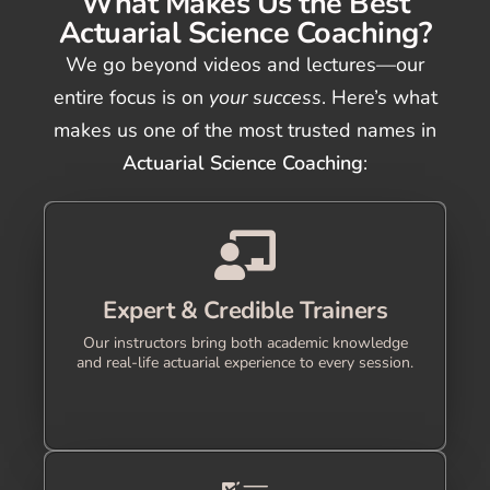
What Makes Us the Best
Actuarial Science Coaching?
We go beyond videos and lectures—our
entire focus is on
your success
. Here’s what
makes us one of the most trusted names in
Actuarial Science Coaching
:
Expert & Credible Trainers
Our instructors bring both academic knowledge
and real-life actuarial experience to every session.