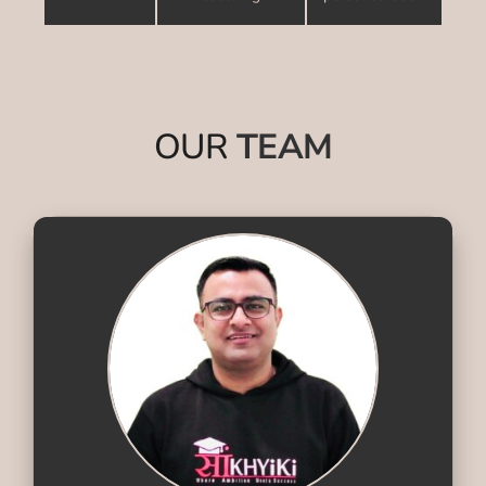
OUR
TEAM