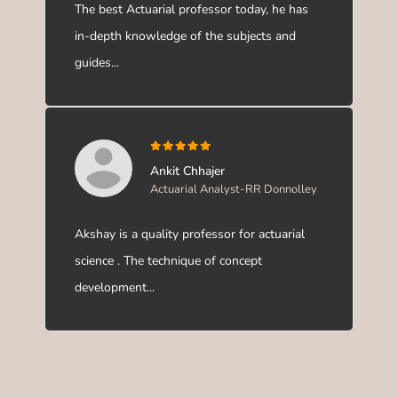
The best Actuarial professor today, he has
in-depth knowledge of the subjects and
guides...
Ankit Chhajer
Actuarial Analyst-RR Donnolley
Akshay is a quality professor for actuarial
science . The technique of concept
development...