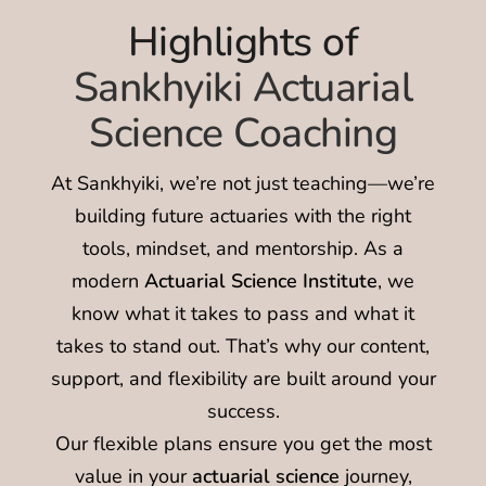
Highlights of
Sankhyiki Actuarial
Science Coaching
At Sankhyiki, we’re not just teaching—we’re
building future actuaries with the right
tools, mindset, and mentorship. As a
modern
Actuarial Science Institute
, we
know what it takes to pass and what it
takes to stand out. That’s why our content,
support, and flexibility are built around your
success.
Our flexible plans ensure you get the most
value in your
actuarial science
journey,