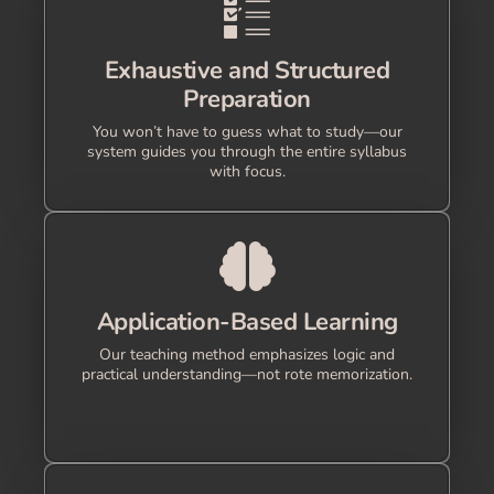
Exhaustive and Structured
Preparation
You won’t have to guess what to study—our
system guides you through the entire syllabus
with focus.
Application-Based Learning
Our teaching method emphasizes logic and
practical understanding—not rote memorization.