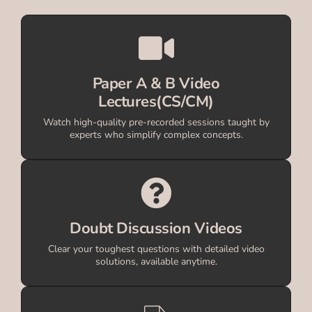
Paper A & B Video
Lectures(CS/CM)
Watch high-quality pre-recorded sessions taught by
experts who simplify complex concepts.
Doubt Discussion Videos
Clear your toughest questions with detailed video
solutions, available anytime.