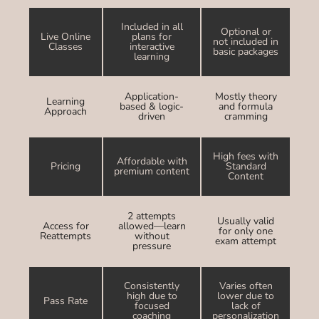
Included in all
Optional or
Live Online
plans for
not included in
Classes
interactive
basic packages
learning
Application-
Mostly theory
Learning
based & logic-
and formula
Approach
driven
cramming
High fees with
Affordable with
Pricing
Standard
premium content
Content
2 attempts
Usually valid
Access for
allowed—learn
for only one
Reattempts
without
exam attempt
pressure
Consistently
Varies often
high due to
lower due to
Pass Rate
focused
lack of
coaching
personalization