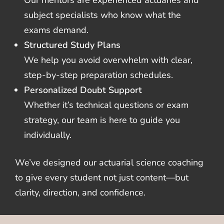
subject specialists who know what the
exams demand.
Structured Study Plans
We help you avoid overwhelm with clear,
step-by-step preparation schedules.
Personalized Doubt Support
Whether it’s technical questions or exam
strategy, our team is here to guide you
individually.
We’ve designed our actuarial science coaching
to give every student not just content—but
clarity, direction, and confidence.