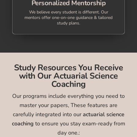
Personalized Mentorship
We believe every student is different. Our
mentors offer one-on-one guidance & tailored
study plans.
Study Resources You Receive
with Our Actuarial Science
Coaching
Our programs include everything you need to
master your papers, These features are
carefully integrated into our
actuarial science
coaching
to ensure you stay exam-ready from
day one.: