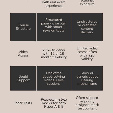
actuarial
with real exam
exposure
experience
Structured
Unstructured
paper-wise plan
Course
or outdated
with smart
Structure
content
revision tools
delivery
Limited video
2.5x–3x views
Video
access often
with 12 or 18-
Access
with rigid
month flexibility
validity
Dedicated
Slow or
Doubt
doubt-solving
generic doubt
Support
videos + live
clearing
sessions
mechanisms
Often skipped
Real-exam-style
or poorly
Mock Tests
mocks for both
designed mock
Paper A & B
test content