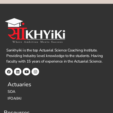
Sankhyiki is the top Actuarial Science Coaching Institute.
Providing Industry level knowledge to the students. Having
faculty with 15 years of experience in the Actuarial Science.
Actuaries
SOA
IFOA/IAI
Resources