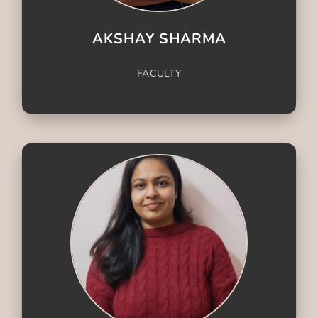
AKSHAY SHARMA
FACULTY