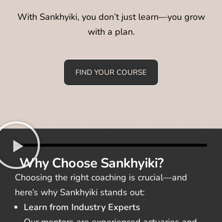
With Sankhyiki, you don’t just learn—you grow
with a plan.
FIND YOUR COURSE
Why Choose Sankhyiki?
Choosing the right coaching is crucial—and
here’s why Sankhyiki stands out:
Learn from Industry Experts
Our mentors are experienced actuaries and