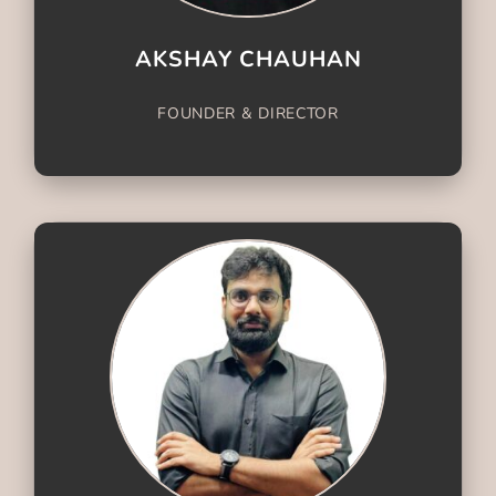
AKSHAY CHAUHAN
FOUNDER & DIRECTOR