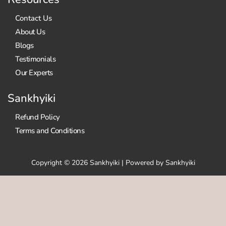
Contact Us
About Us
Blogs
Testimonials
Our Experts
Sankhyiki
Refund Policy
Terms and Conditions
Copyright © 2026 Sankhyiki | Powered by Sankhyiki