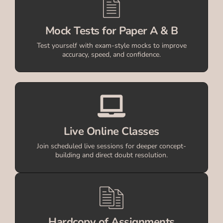
Mock Tests for Paper A & B
Test yourself with exam-style mocks to improve
accuracy, speed, and confidence.
Live Online Classes
Join scheduled live sessions for deeper concept-
building and direct doubt resolution.
Hardcopy of Assignments