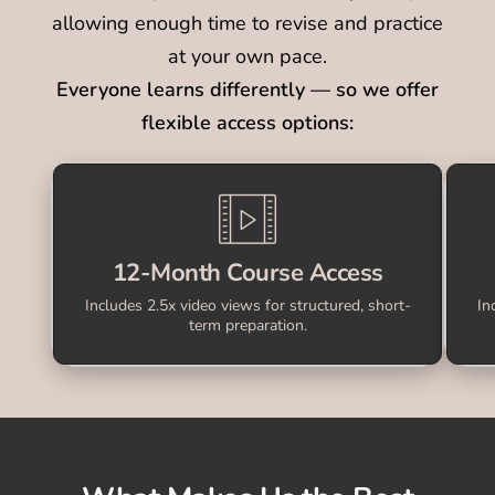
allowing enough time to revise and practice
at your own pace.
Everyone learns differently — so we offer
flexible access options:
12-Month Course Access
Includes 2.5x video views for structured, short-
In
term preparation.