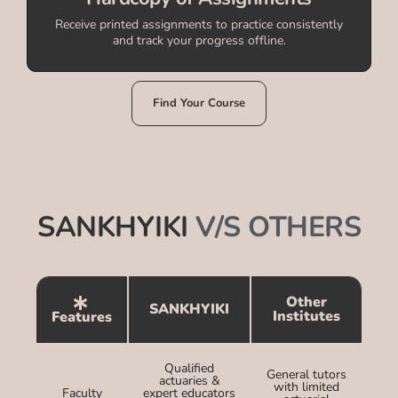
Receive printed assignments to practice consistently
and track your progress offline.
Find Your Course
SANKHYIKI
V/S OTHERS
Other
SANKHYIKI
Institutes
Features
Qualified
General tutors
actuaries &
with limited
Faculty
expert educators