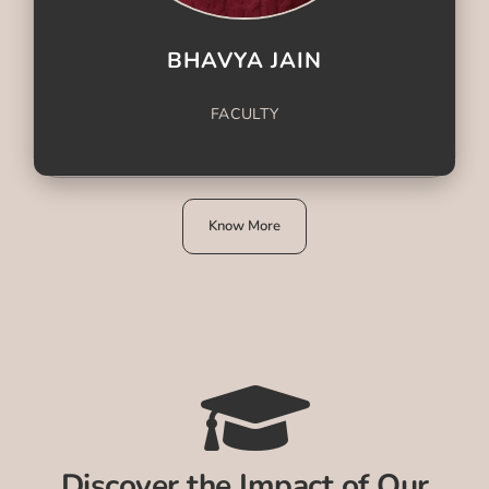
BHAVYA JAIN
FACULTY
Know More
Discover the Impact of Our