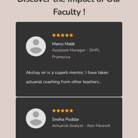
Faculty !
Mansi Malik
Assistant Manager - DHFL
Pramerica
Akshay sir is a superb mentor, I have taken
actuarial coaching from other teachers...
Sneha Poddar
Actuarial Analyst - Aon-Hewwit