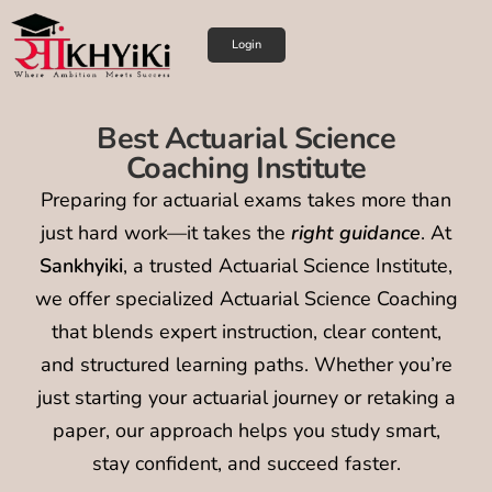
Login
Best Actuarial Science
Coaching Institute
Preparing for actuarial exams takes more than
just hard work—it takes the
right guidance
. At
Sankhyiki
, a trusted Actuarial Science Institute,
we offer specialized Actuarial Science Coaching
that blends expert instruction, clear content,
and structured learning paths. Whether you’re
just starting your actuarial journey or retaking a
paper, our approach helps you study smart,
stay confident, and succeed faster.