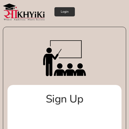
Login
Sign Up