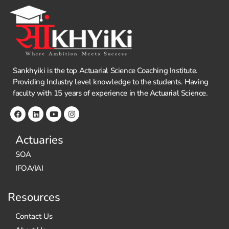
Sankhyiki is the top Actuarial Science Coaching Institute.
Providing Industry level knowledge to the students. Having
faculty with 15 years of experience in the Actuarial Science.
Actuaries
SOA
IFOA/IAI
Resources
Contact Us