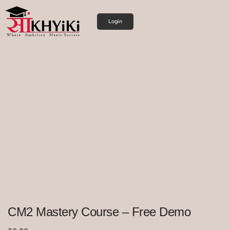
Login
CM2 Mastery Course – Free Demo