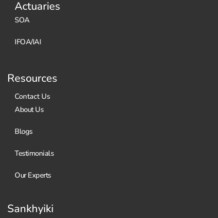
Actuaries
SOA
IFOA/IAI
Resources
Contact Us
About Us
Blogs
Testimonials
Our Experts
Sankhyiki