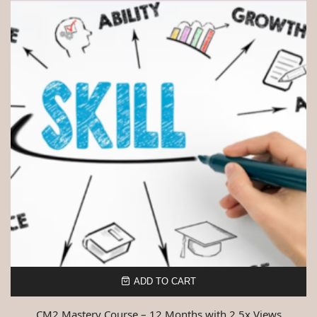
ADD TO CART
CM2 Mastery Course – 12 Months with 2.5x Views