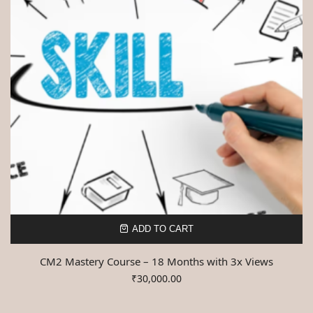
ADD TO CART
CM2 Mastery Course – 18 Months with 3x Views
₹
30,000.00