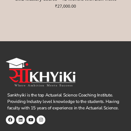
₹
27,000.00
Sankhyiki is the top Actuarial Science Coaching Institute.
Providing Industry level knowledge to the students. Having
faculty with 15 years of experience in the Actuarial Science.