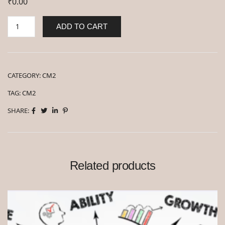
₹
0.00
ADD TO CART
CATEGORY:
CM2
TAG:
CM2
SHARE:
Related products