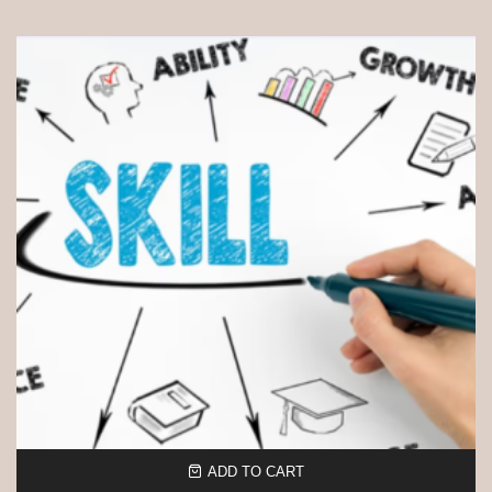
ADD TO CART