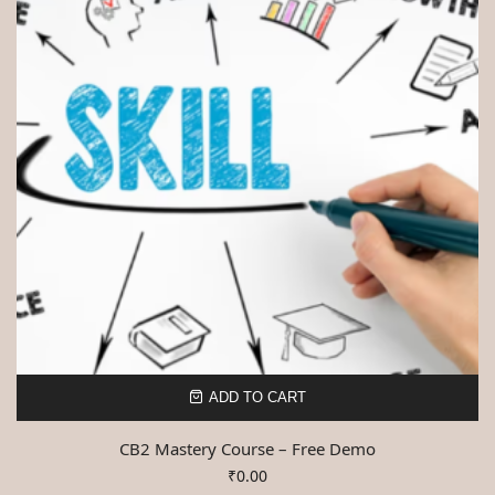
ADD TO CART
CB2 Mastery Course – Free Demo
₹
0.00