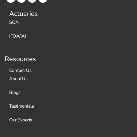
Actuaries
SOA
IFOA/IAI
Resources
Contact Us
About Us
Blogs
Testimonials
Our Experts