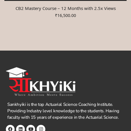
CB2 Mastery Course – 12 Months with 2.5x Views
₹
16,500.00
Sankhyiki is the top Actuarial Science Coaching Institute.
Providing Industry level knowledge to the students. Having
faculty with 15 years of experience in the Actuarial Science.