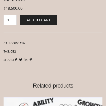
₹
18,500.00
ADD TO CART
CATEGORY:
CB2
TAG:
CB2
SHARE:
Related products