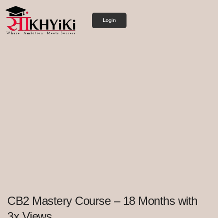
Login
CB2 Mastery Course – 18 Months with
3x Views