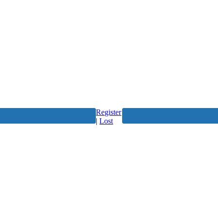
Register
|
Lost