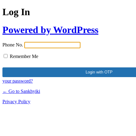
Log In
Powered by WordPress
Phone No.
Remember Me
your password?
← Go to Sankhyiki
Privacy Policy