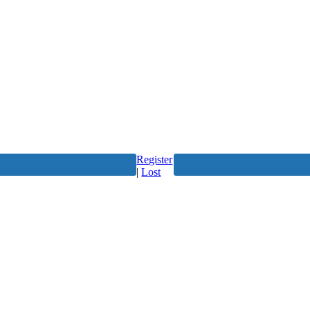
Register
|
Lost