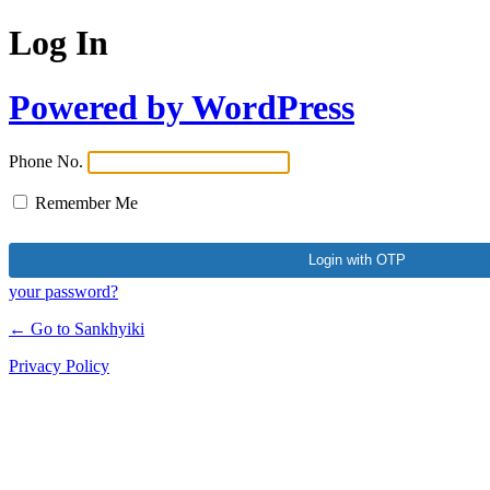
Log In
Powered by WordPress
Phone No.
Remember Me
your password?
← Go to Sankhyiki
Privacy Policy