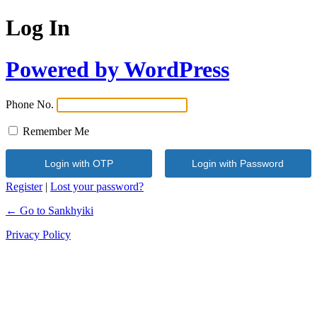
Log In
Powered by WordPress
Phone No.
Remember Me
Register
|
Lost your password?
← Go to Sankhyiki
Privacy Policy