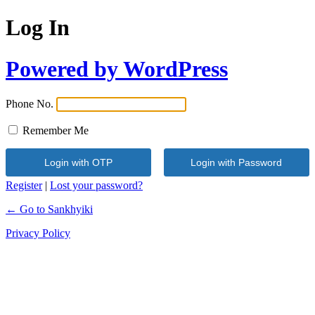
Log In
Powered by WordPress
Phone No.
Remember Me
Register
|
Lost your password?
← Go to Sankhyiki
Privacy Policy