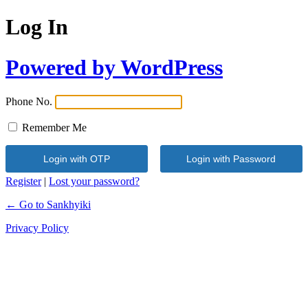
Log In
Powered by WordPress
Phone No.
Remember Me
Register
|
Lost your password?
← Go to Sankhyiki
Privacy Policy