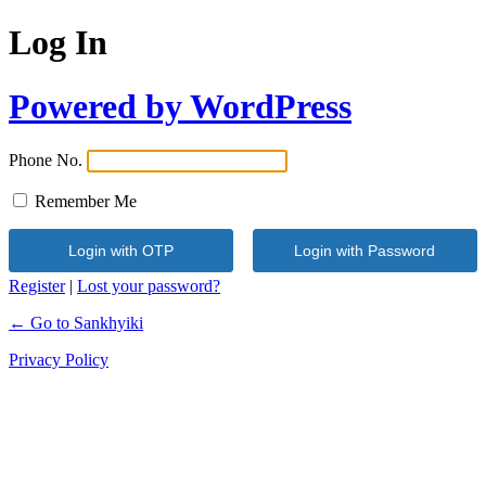
Log In
Powered by WordPress
Phone No.
Remember Me
Register
|
Lost your password?
← Go to Sankhyiki
Privacy Policy