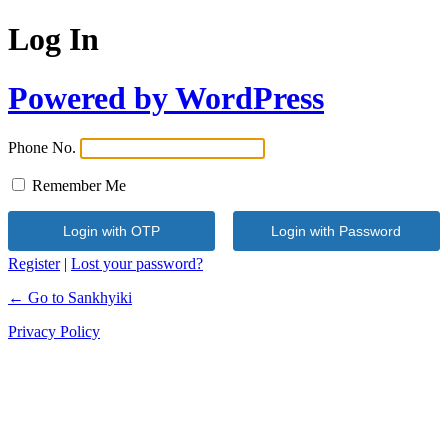
Log In
Powered by WordPress
Phone No.
Remember Me
Register
|
Lost your password?
← Go to Sankhyiki
Privacy Policy