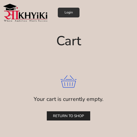
Login
Cart
Your cart is currently empty.
RETURN TO SHOP