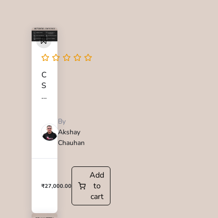
C
S
1
M
a
By
s
Akshay
t
Chauhan
e
r
y
Add
C
to
₹
27,000.00
o
cart
u
r