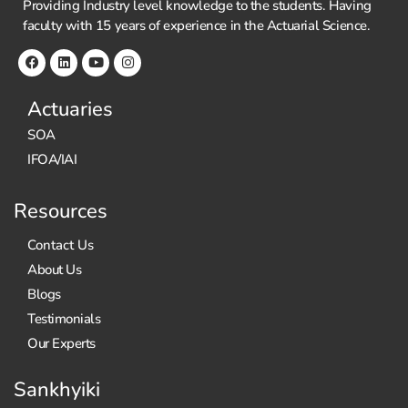
Providing Industry level knowledge to the students. Having
s
faculty with 15 years of experience in the Actuarial Science.
e
B
e
f
Actuaries
o
SOA
r
e
IFOA/IAI
Y
o
Resources
u
B
Contact Us
u
About Us
y!
Blogs
Testimonials
Our Experts
Sankhyiki